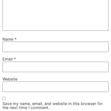
Name
*
Email
*
Website
Save my name, email, and website in this browser for
the next time I comment.