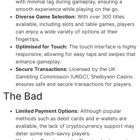
with minimal lag during gameplay, ensuring a
smooth experience while playing on the go.
Diverse Game Selection:
With over 300 titles
available, including slots and table games, players
can enjoy a wide variety of options at their
fingertips.
Optimised for Touch:
The touch interface is highly
responsive, allowing for easy taps and swipes that
enhance gameplay.
Secure Transactions:
Licensed by the UK
Gambling Commission (UKGC), Shelbywin Casino
ensures safe and secure transactions for players.
The Bad
Limited Payment Options:
Although popular
methods such as debit cards and e-wallets are
available, the lack of cryptocurrency support may
deter some tech-savvy players.