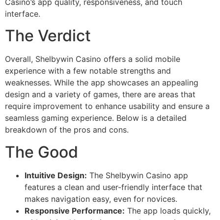
Casino’s app quality, responsiveness, and touch
interface.
The Verdict
Overall, Shelbywin Casino offers a solid mobile
experience with a few notable strengths and
weaknesses. While the app showcases an appealing
design and a variety of games, there are areas that
require improvement to enhance usability and ensure a
seamless gaming experience. Below is a detailed
breakdown of the pros and cons.
The Good
Intuitive Design:
The Shelbywin Casino app
features a clean and user-friendly interface that
makes navigation easy, even for novices.
Responsive Performance:
The app loads quickly,