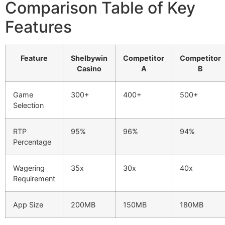
Comparison Table of Key
Features
Feature
Shelbywin
Competitor
Competitor
Casino
A
B
Game
300+
400+
500+
Selection
RTP
95%
96%
94%
Percentage
Wagering
35x
30x
40x
Requirement
App Size
200MB
150MB
180MB