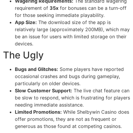
Wagering Requirements:
The standard wagering
requirement of
35x
for bonuses can be a turn-off
for those seeking immediate playability.
App Size:
The download size of the app is
relatively large (approximately 200MB), which may
be an issue for users with limited storage on their
devices.
The Ugly
Bugs and Glitches:
Some players have reported
occasional crashes and bugs during gameplay,
particularly on older devices.
Slow Customer Support:
The live chat feature can
be slow to respond, which is frustrating for players
needing immediate assistance.
Limited Promotions:
While Shelbywin Casino does
offer promotions, they are not as frequent or
generous as those found at competing casinos.