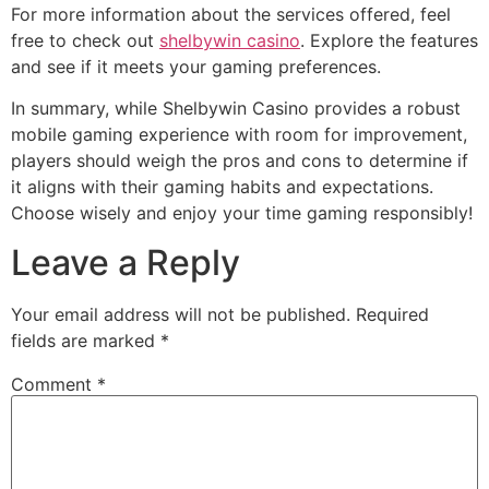
For more information about the services offered, feel
free to check out
shelbywin casino
. Explore the features
and see if it meets your gaming preferences.
In summary, while Shelbywin Casino provides a robust
mobile gaming experience with room for improvement,
players should weigh the pros and cons to determine if
it aligns with their gaming habits and expectations.
Choose wisely and enjoy your time gaming responsibly!
Leave a Reply
Your email address will not be published.
Required
fields are marked
*
Comment
*