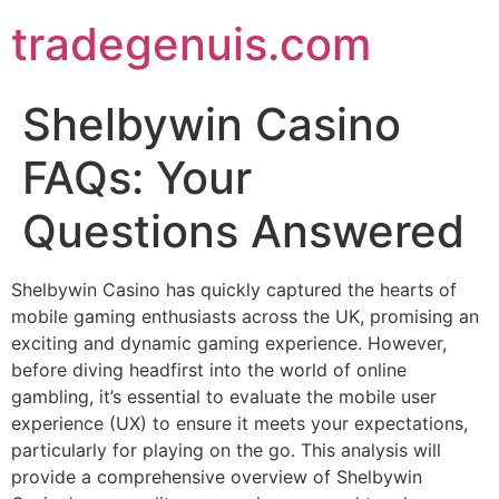
Skip
tradegenuis.com
to
content
Shelbywin Casino
FAQs: Your
Questions Answered
Shelbywin Casino has quickly captured the hearts of
mobile gaming enthusiasts across the UK, promising an
exciting and dynamic gaming experience. However,
before diving headfirst into the world of online
gambling, it’s essential to evaluate the mobile user
experience (UX) to ensure it meets your expectations,
particularly for playing on the go. This analysis will
provide a comprehensive overview of Shelbywin