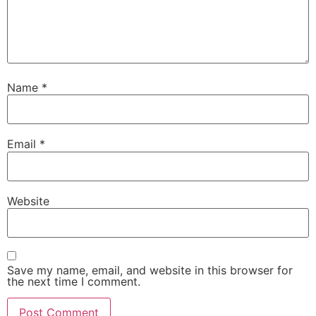
Name
*
Email
*
Website
Save my name, email, and website in this browser for
the next time I comment.