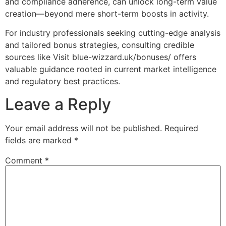
and compliance adherence, can unlock long-term value
creation—beyond mere short-term boosts in activity.
For industry professionals seeking cutting-edge analysis
and tailored bonus strategies, consulting credible
sources like Visit blue-wizzard.uk/bonuses/ offers
valuable guidance rooted in current market intelligence
and regulatory best practices.
Leave a Reply
Your email address will not be published.
Required
fields are marked
*
Comment
*