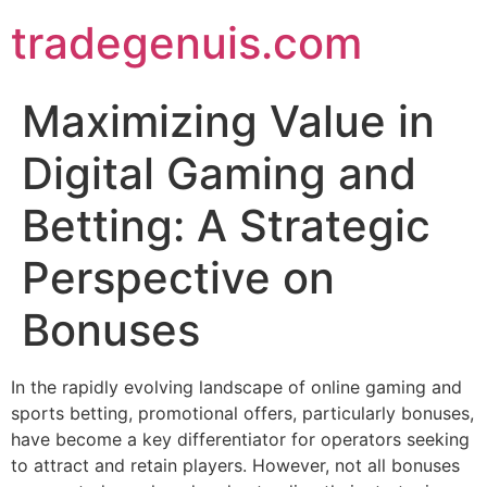
Skip
tradegenuis.com
to
content
Maximizing Value in
Digital Gaming and
Betting: A Strategic
Perspective on
Bonuses
In the rapidly evolving landscape of online gaming and
sports betting, promotional offers, particularly bonuses,
have become a key differentiator for operators seeking
to attract and retain players. However, not all bonuses