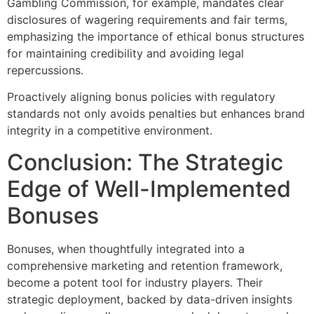
Gambling Commission, for example, mandates clear
disclosures of wagering requirements and fair terms,
emphasizing the importance of ethical bonus structures
for maintaining credibility and avoiding legal
repercussions.
Proactively aligning bonus policies with regulatory
standards not only avoids penalties but enhances brand
integrity in a competitive environment.
Conclusion: The Strategic
Edge of Well-Implemented
Bonuses
Bonuses, when thoughtfully integrated into a
comprehensive marketing and retention framework,
become a potent tool for industry players. Their
strategic deployment, backed by data-driven insights