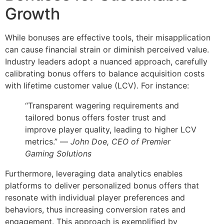
Growth
While bonuses are effective tools, their misapplication
can cause financial strain or diminish perceived value.
Industry leaders adopt a nuanced approach, carefully
calibrating bonus offers to balance acquisition costs
with lifetime customer value (LCV). For instance:
“Transparent wagering requirements and
tailored bonus offers foster trust and
improve player quality, leading to higher LCV
metrics.” —
John Doe, CEO of Premier
Gaming Solutions
Furthermore, leveraging data analytics enables
platforms to deliver personalized bonus offers that
resonate with individual player preferences and
behaviors, thus increasing conversion rates and
engagement. This approach is exemplified by