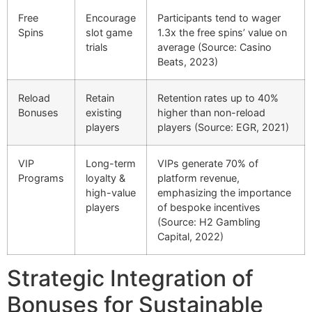
Free
Encourage
Participants tend to wager
Spins
slot game
1.3x the free spins’ value on
trials
average (Source: Casino
Beats, 2023)
Reload
Retain
Retention rates up to 40%
Bonuses
existing
higher than non-reload
players
players (Source: EGR, 2021)
VIP
Long-term
VIPs generate 70% of
Programs
loyalty &
platform revenue,
high-value
emphasizing the importance
players
of bespoke incentives
(Source: H2 Gambling
Capital, 2022)
Strategic Integration of
Bonuses for Sustainable