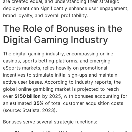
are created equal, and understanding their strategic
deployment can significantly enhance user engagement,
brand loyalty, and overall profitability.
The Role of Bonuses in the
Digital Gaming Industry
The digital gaming industry, encompassing online
casinos, sports betting platforms, and emerging
eSports markets, relies heavily on promotional
incentives to stimulate initial sign-ups and maintain
active user bases. According to industry reports, the
global online gambling market is projected to reach
over
$150 billion
by 2025, with bonuses accounting for
an estimated
35%
of total customer acquisition costs
(source: Statista, 2023).
Bonuses serve several strategic functions: