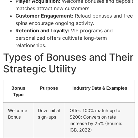
Player Acquisition:
Welcome bonuses and deposit
matches attract new customers.
Customer Engagement:
Reload bonuses and free
spins encourage ongoing activity.
Retention and Loyalty:
VIP programs and
personalized offers cultivate long-term
relationships.
Types of Bonuses and Their
Strategic Utility
Bonus
Purpose
Industry Data & Examples
Type
Welcome
Drive initial
Offer: 100% match up to
Bonus
sign-ups
$200; Conversion rate
increase by 25% (Source:
iGB, 2022)