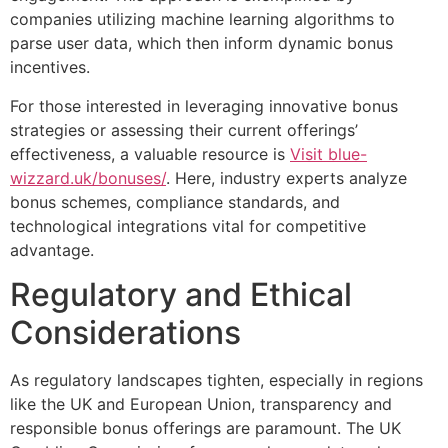
companies utilizing machine learning algorithms to
parse user data, which then inform dynamic bonus
incentives.
For those interested in leveraging innovative bonus
strategies or assessing their current offerings’
effectiveness, a valuable resource is
Visit blue-
wizzard.uk/bonuses/
. Here, industry experts analyze
bonus schemes, compliance standards, and
technological integrations vital for competitive
advantage.
Regulatory and Ethical
Considerations
As regulatory landscapes tighten, especially in regions
like the UK and European Union, transparency and
responsible bonus offerings are paramount. The UK