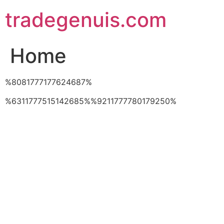
Skip
tradegenuis.com
to
content
Home
%8081777177624687%
%6311777515142685%%9211777780179250%