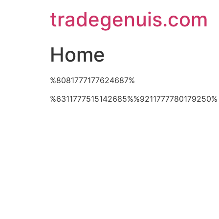
Skip
tradegenuis.com
to
content
Home
%8081777177624687%
%6311777515142685%%9211777780179250%