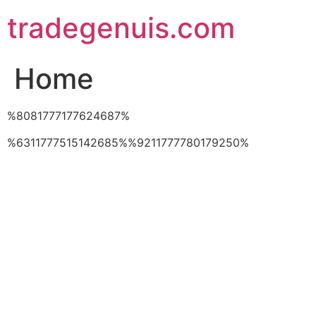
Skip
tradegenuis.com
to
content
Home
%8081777177624687%
%6311777515142685%%9211777780179250%