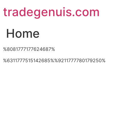
Skip
tradegenuis.com
to
content
Home
%8081777177624687%
%6311777515142685%%9211777780179250%