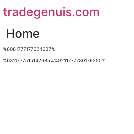
Skip
tradegenuis.com
to
content
Home
%8081777177624687%
%6311777515142685%%9211777780179250%