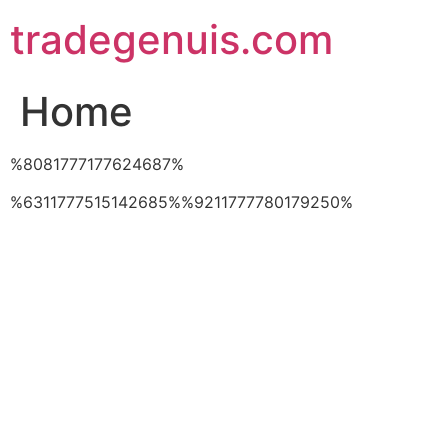
Skip
tradegenuis.com
to
content
Home
%8081777177624687%
%6311777515142685%%9211777780179250%