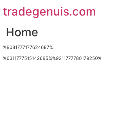
Skip
tradegenuis.com
to
content
Home
%8081777177624687%
%6311777515142685%%9211777780179250%