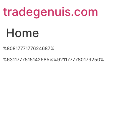
Skip
tradegenuis.com
to
content
Home
%8081777177624687%
%6311777515142685%%9211777780179250%