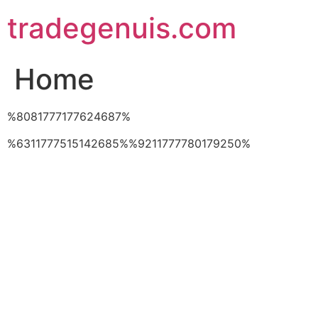
Skip
tradegenuis.com
to
content
Home
%8081777177624687%
%6311777515142685%%9211777780179250%