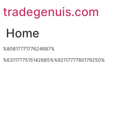
Skip
tradegenuis.com
to
content
Home
%8081777177624687%
%6311777515142685%%9211777780179250%