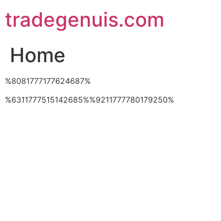
Skip
tradegenuis.com
to
content
Home
%8081777177624687%
%6311777515142685%%9211777780179250%