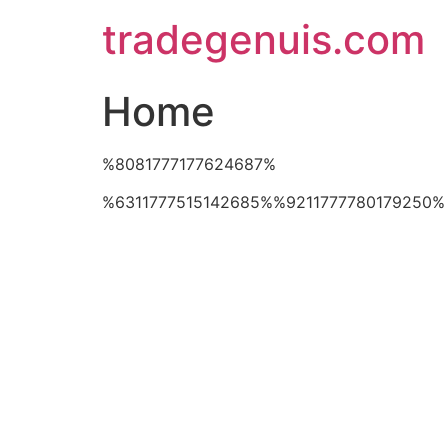
Skip
tradegenuis.com
to
content
Home
%8081777177624687%
%6311777515142685%%9211777780179250%