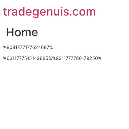
Skip
tradegenuis.com
to
content
Home
%8081777177624687%
%6311777515142685%%9211777780179250%