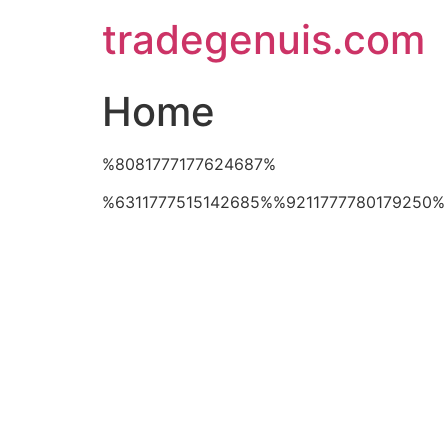
Skip
tradegenuis.com
to
content
Home
%8081777177624687%
%6311777515142685%%9211777780179250%