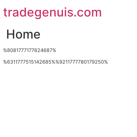
Skip
tradegenuis.com
to
content
Home
%8081777177624687%
%6311777515142685%%9211777780179250%