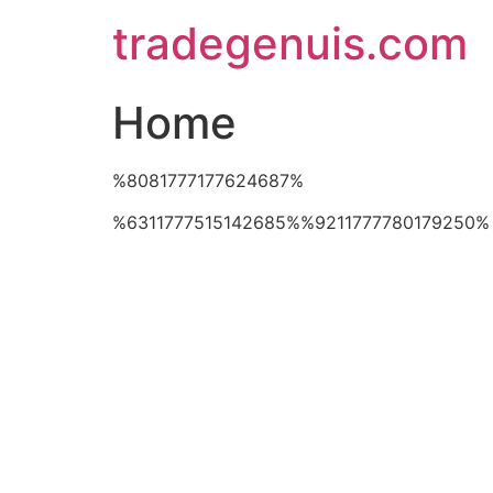
Skip
tradegenuis.com
to
content
Home
%8081777177624687%
%6311777515142685%%9211777780179250%