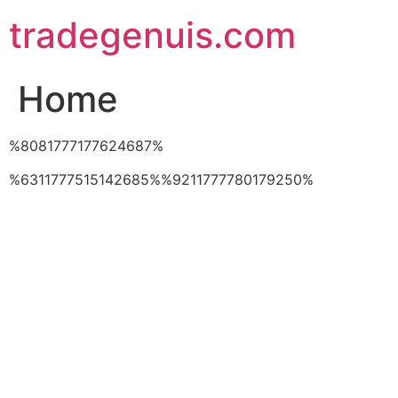
Skip
tradegenuis.com
to
content
Home
%8081777177624687%
%6311777515142685%%9211777780179250%