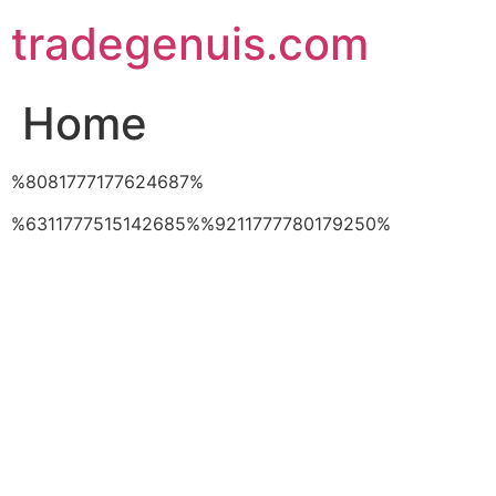
Skip
tradegenuis.com
to
content
Home
%8081777177624687%
%6311777515142685%%9211777780179250%