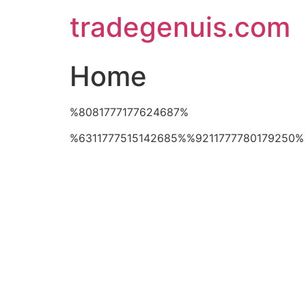
Skip
tradegenuis.com
to
content
Home
%8081777177624687%
%6311777515142685%%9211777780179250%