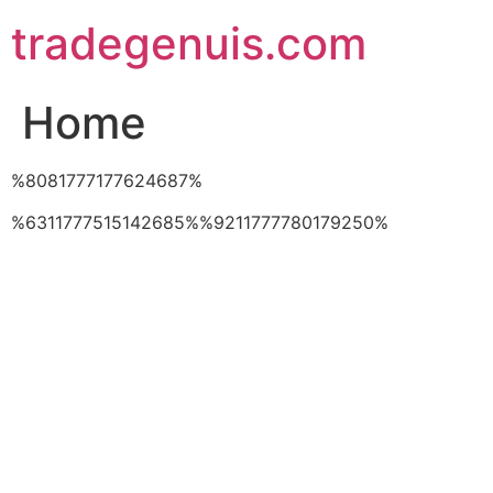
Skip
tradegenuis.com
to
content
Home
%8081777177624687%
%6311777515142685%%9211777780179250%