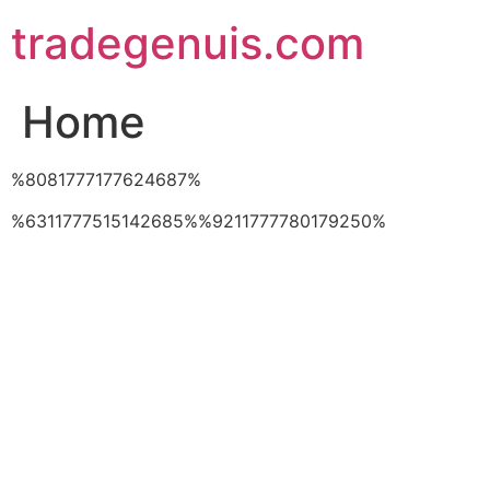
Skip
tradegenuis.com
to
content
Home
%8081777177624687%
%6311777515142685%%9211777780179250%