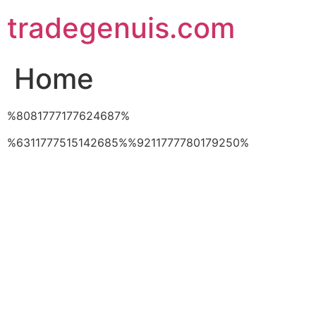
Skip
tradegenuis.com
to
content
Home
%8081777177624687%
%6311777515142685%%9211777780179250%