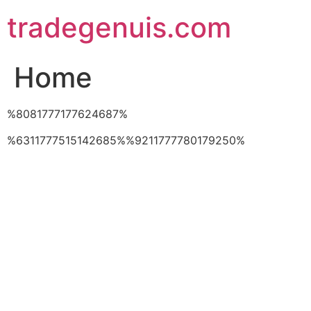
Skip
tradegenuis.com
to
content
Home
%8081777177624687%
%6311777515142685%%9211777780179250%