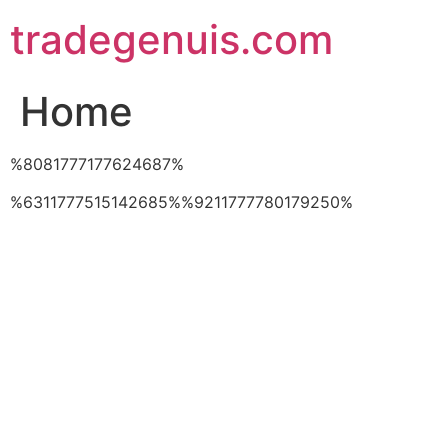
Skip
tradegenuis.com
to
content
Home
%8081777177624687%
%6311777515142685%%9211777780179250%