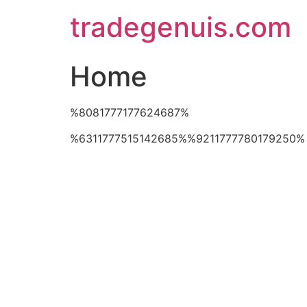
Skip
tradegenuis.com
to
content
Home
%8081777177624687%
%6311777515142685%%9211777780179250%