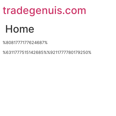
Skip
tradegenuis.com
to
content
Home
%8081777177624687%
%6311777515142685%%9211777780179250%