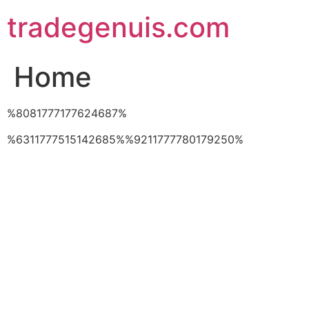
Skip
tradegenuis.com
to
content
Home
%8081777177624687%
%6311777515142685%%9211777780179250%