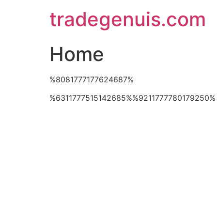
Skip
tradegenuis.com
to
content
Home
%8081777177624687%
%6311777515142685%%9211777780179250%