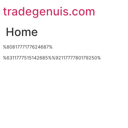
Skip
tradegenuis.com
to
content
Home
%8081777177624687%
%6311777515142685%%9211777780179250%