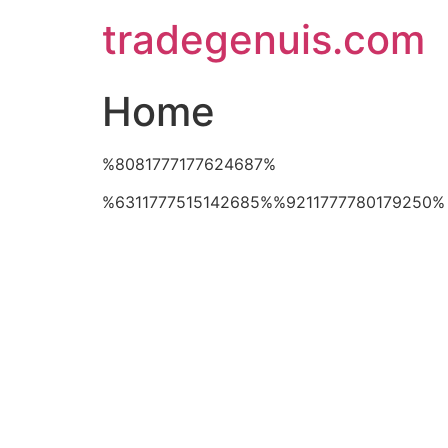
Skip
tradegenuis.com
to
content
Home
%8081777177624687%
%6311777515142685%%9211777780179250%