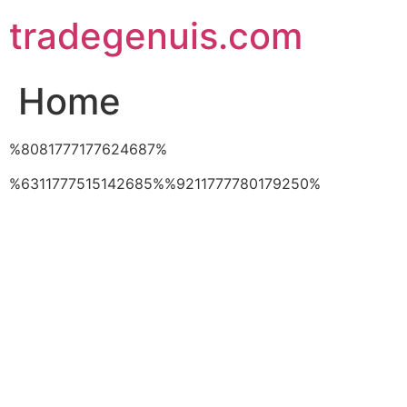
Skip
tradegenuis.com
to
content
Home
%8081777177624687%
%6311777515142685%%9211777780179250%