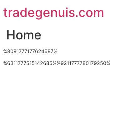
Skip
tradegenuis.com
to
content
Home
%8081777177624687%
%6311777515142685%%9211777780179250%