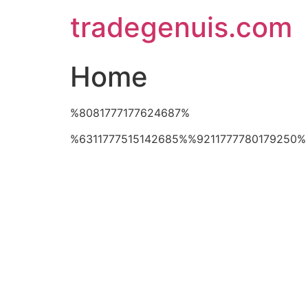
Skip
tradegenuis.com
to
content
Home
%8081777177624687%
%6311777515142685%%9211777780179250%