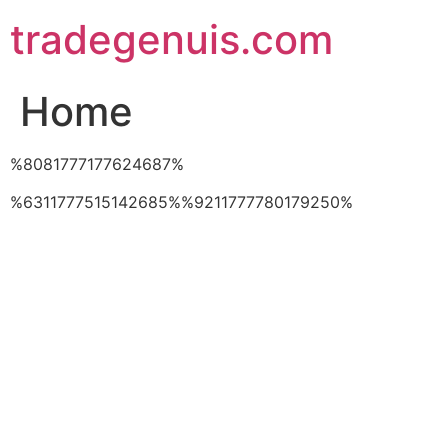
Skip
tradegenuis.com
to
content
Home
%8081777177624687%
%6311777515142685%%9211777780179250%