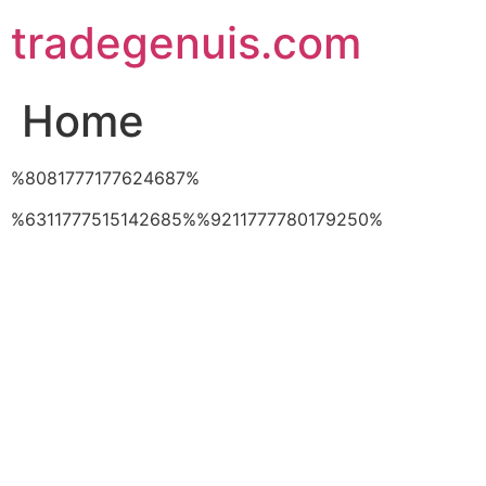
Skip
tradegenuis.com
to
content
Home
%8081777177624687%
%6311777515142685%%9211777780179250%