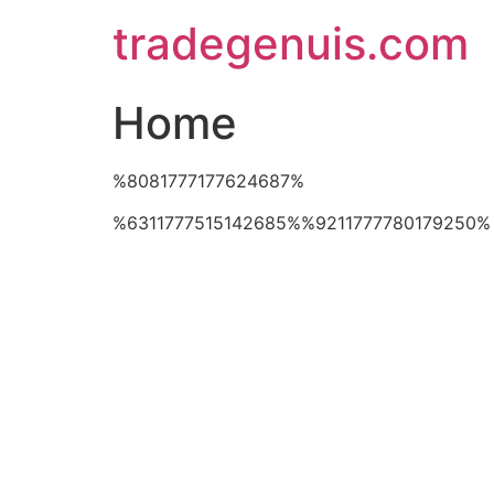
Skip
tradegenuis.com
to
content
Home
%8081777177624687%
%6311777515142685%%9211777780179250%