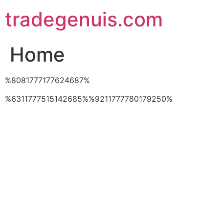
Skip
tradegenuis.com
to
content
Home
%8081777177624687%
%6311777515142685%%9211777780179250%