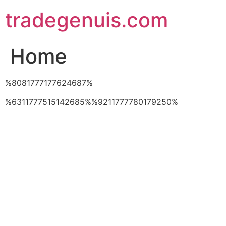
Skip
tradegenuis.com
to
content
Home
%8081777177624687%
%6311777515142685%%9211777780179250%