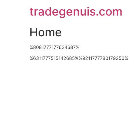
Skip
tradegenuis.com
to
content
Home
%8081777177624687%
%6311777515142685%%9211777780179250%