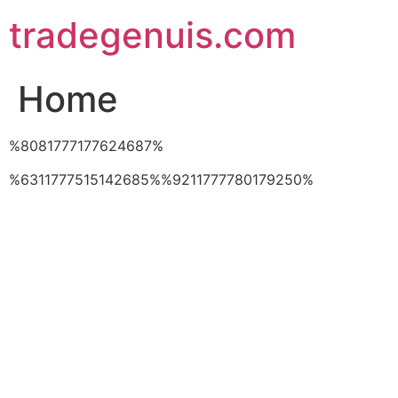
Skip
tradegenuis.com
to
content
Home
%8081777177624687%
%6311777515142685%%9211777780179250%