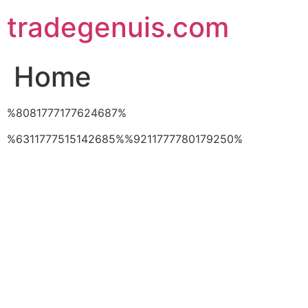
Skip
tradegenuis.com
to
content
Home
%8081777177624687%
%6311777515142685%%9211777780179250%