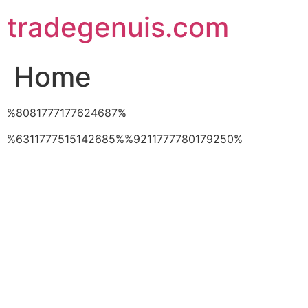
Skip
tradegenuis.com
to
content
Home
%8081777177624687%
%6311777515142685%%9211777780179250%