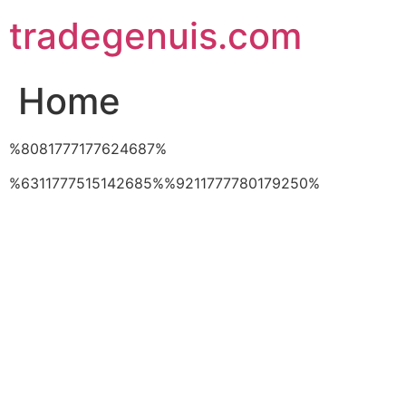
Skip
tradegenuis.com
to
content
Home
%8081777177624687%
%6311777515142685%%9211777780179250%