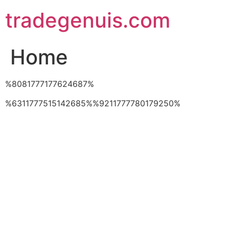
Skip
tradegenuis.com
to
content
Home
%8081777177624687%
%6311777515142685%%9211777780179250%