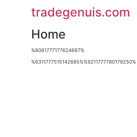
Skip
tradegenuis.com
to
content
Home
%8081777177624687%
%6311777515142685%%9211777780179250%