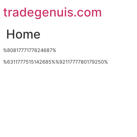
Skip
tradegenuis.com
to
content
Home
%8081777177624687%
%6311777515142685%%9211777780179250%