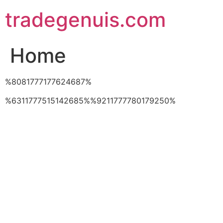
Skip
tradegenuis.com
to
content
Home
%8081777177624687%
%6311777515142685%%9211777780179250%