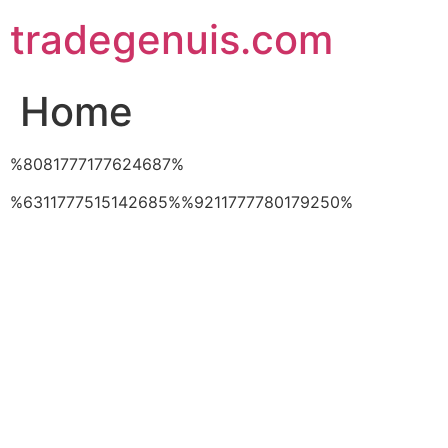
Skip
tradegenuis.com
to
content
Home
%8081777177624687%
%6311777515142685%%9211777780179250%